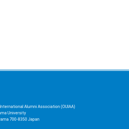
International Alumni Association (OUIAA)
yama University
ayama 700-8350 Japan