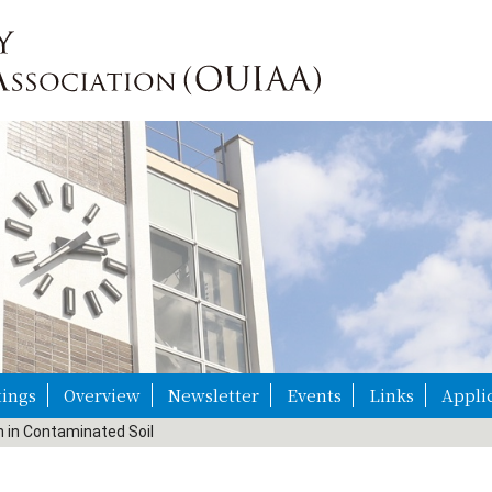
ings
Overview
Newsletter
Events
Links
Appli
n in Contaminated Soil