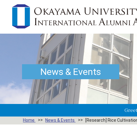
News & Events
Greet
Home
News & Events
[Research] Rice Cultivatio