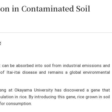
ion in Contaminated Soil
🔬
 can be absorbed into soil from industrial emissions and
of Itai-itai disease and remains a global environmental
feng at Okayama University has discovered a gene that
tion in rice. By introducing this gene, rice grown in soil
for consumption.