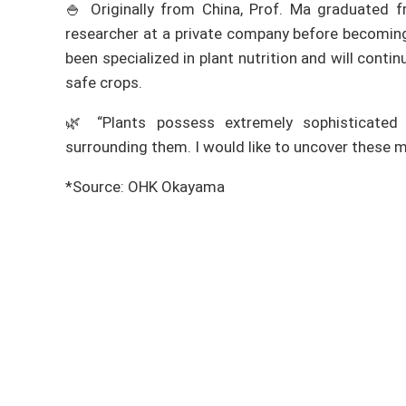
🍚 Originally from China, Prof. Ma graduated 
researcher at a private company before becoming
been specialized in plant nutrition and will cont
safe crops.
🌿 “Plants possess extremely sophisticated 
surrounding them. I would like to uncover these m
*Source: OHK Okayama