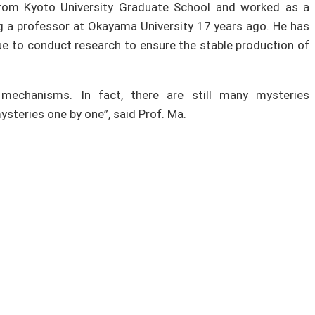
from Kyoto University Graduate School and worked as a
 a professor at Okayama University 17 years ago. He has
inue to conduct research to ensure the stable production of
mechanisms. In fact, there are still many mysteries
ysteries one by one”, said Prof. Ma.