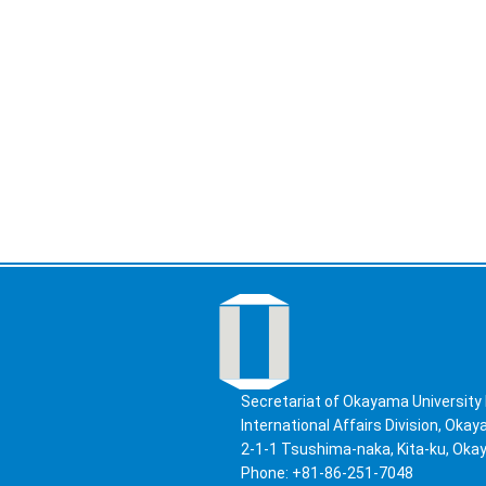
Secretariat of Okayama University 
International Affairs Division, Oka
2-1-1 Tsushima-naka, Kita-ku, Ok
Phone: +81-86-251-7048