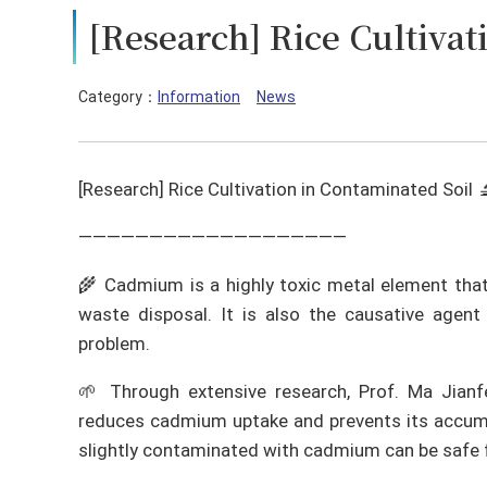
[Research] Rice Cultivat
Category：
Information
News
[Research] Rice Cultivation in Contaminated Soil 
———————————————————
🌾 Cadmium is a highly toxic metal element that
waste disposal. It is also the causative agent 
problem.
🌱 Through extensive research, Prof. Ma Jian
reduces cadmium uptake and prevents its accumula
slightly contaminated with cadmium can be safe 