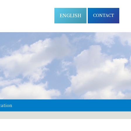
ENGLISH
CONTACT
cation